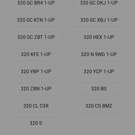
320 GC BR4 1-UP
320 GC DKJ 1-UP
320 GC KTN 1-UP
320 GC XBJ 1-UP
320 GC ZBT 1-UP
320 HEX 1-UP
320 KFE 1-UP
320 N 9WG 1-UP
320 YBP 1-UP
320 YCP 1-UP
320 ZBN 1-UP
320 BS
320 CL C3R
320 CS BMZ
320 S