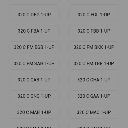
320 C DBG 1-UP
320 C EGL 1-UP
320 C FBA 1-UP
320 C FBB 1-UP
320 C FM BGB 1-UP
320 C FM BKK 1-UP
320 C FM SAH 1-UP
320 C FM TBR 1-UP
320 C GAB 1-UP
320 C GHA 1-UP
320 C GNG 1-UP
320 C GAA 1-UP
320 C MAB 1-UP
320 C MAC 1-UP