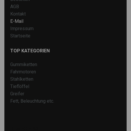
AGB
Kontakt
E-Mail
Impressum
Startseite
TOP KATEGORIEN
Gummiketten
Fahrmotoren
Stahlketten
Tieflöffel
Greifer
Fett, Beleuchtung etc.