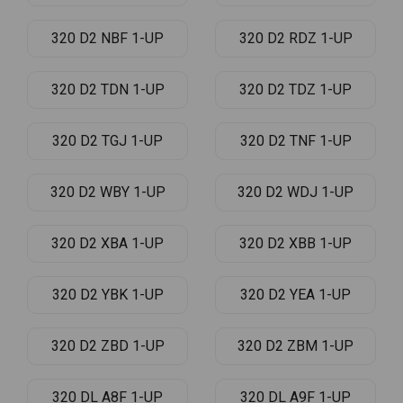
320 D2 NBF 1-UP
320 D2 RDZ 1-UP
320 D2 TDN 1-UP
320 D2 TDZ 1-UP
320 D2 TGJ 1-UP
320 D2 TNF 1-UP
320 D2 WBY 1-UP
320 D2 WDJ 1-UP
320 D2 XBA 1-UP
320 D2 XBB 1-UP
320 D2 YBK 1-UP
320 D2 YEA 1-UP
320 D2 ZBD 1-UP
320 D2 ZBM 1-UP
320 DL A8F 1-UP
320 DL A9F 1-UP