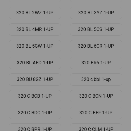
320 BL 2WZ 1-UP
320 BL 3YZ 1-UP
320 BL 4MR 1-UP
320 BL 5CS 1-UP
320 BL 5GW 1-UP
320 BL 6CR 1-UP
320 BL AED 1-UP
320 BR6 1-UP
320 BU 8GZ 1-UP
320 c bbl 1-up
320 C BCB 1-UP
320 C BCN 1-UP
320 C BDC 1-UP
320 C BEF 1-UP
320 C BPR 1-UP
320 C CLM 1-UP