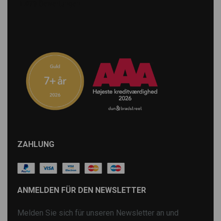
ZAHLUNG
ANMELDEN FÜR DEN NEWSLETTER
Melden Sie sich für unseren Newsletter an und