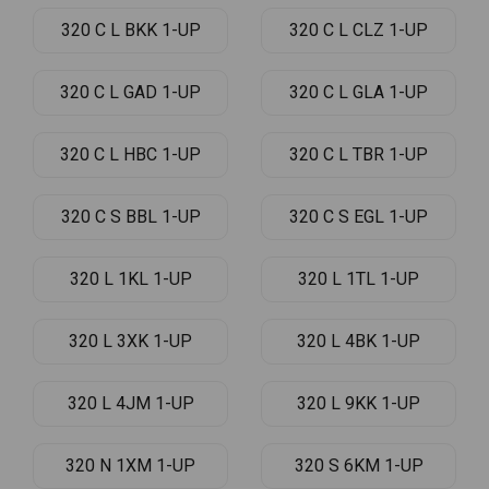
320 C L BKK 1-UP
320 C L CLZ 1-UP
320 C L GAD 1-UP
320 C L GLA 1-UP
320 C L HBC 1-UP
320 C L TBR 1-UP
320 C S BBL 1-UP
320 C S EGL 1-UP
320 L 1KL 1-UP
320 L 1TL 1-UP
320 L 3XK 1-UP
320 L 4BK 1-UP
320 L 4JM 1-UP
320 L 9KK 1-UP
320 N 1XM 1-UP
320 S 6KM 1-UP