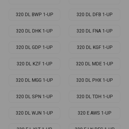
320 DL BWP 1-UP
320 DL DFB 1-UP
320 DL DHK 1-UP
320 DL FNA 1-UP
320 DL GDP 1-UP
320 DL KGF 1-UP
320 DL KZF 1-UP
320 DL MDE 1-UP
320 DL MGG 1-UP
320 DL PHX 1-UP
320 DL SPN 1-UP
320 DL TDH 1-UP
320 DL WJN 1-UP
320 E AWS 1-UP