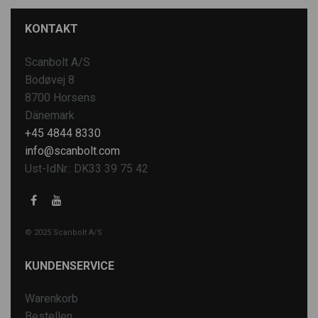
KONTAKT
Scanbolt A/S
Bodøvej 8
8700 Horsens
Dänemark
+45 4844 8330
info@scanbolt.com
Ust-IdNr.: DK33 39 75 42
© 2025 Scanbolt A/S
KUNDENSERVICE
Warenkorb
Bestellen