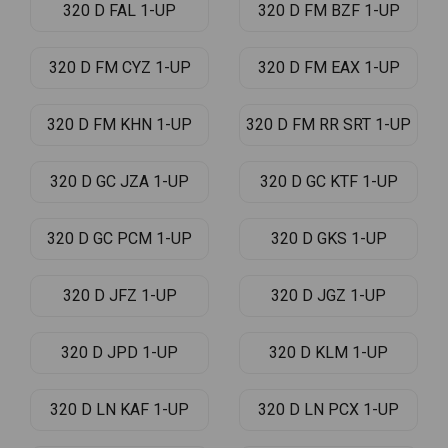
320 D FAL 1-UP
320 D FM BZF 1-UP
320 D FM CYZ 1-UP
320 D FM EAX 1-UP
320 D FM KHN 1-UP
320 D FM RR SRT 1-UP
320 D GC JZA 1-UP
320 D GC KTF 1-UP
320 D GC PCM 1-UP
320 D GKS 1-UP
320 D JFZ 1-UP
320 D JGZ 1-UP
320 D JPD 1-UP
320 D KLM 1-UP
320 D LN KAF 1-UP
320 D LN PCX 1-UP