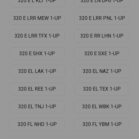
320 E L KLT 1-UP
320 E LN DFG 1-UP
320 E LRR MEW 1-UP
320 E LRR PNL 1-UP
320 E LRR TFX 1-UP
320 E RR LHN 1-UP
320 E SHX 1-UP
320 E SXE 1-UP
320 EL LAK 1-UP
320 EL NAZ 1-UP
320 EL REE 1-UP
320 EL TEX 1-UP
320 EL TNJ 1-UP
320 EL WBK 1-UP
320 FL NHD 1-UP
320 FL YBM 1-UP