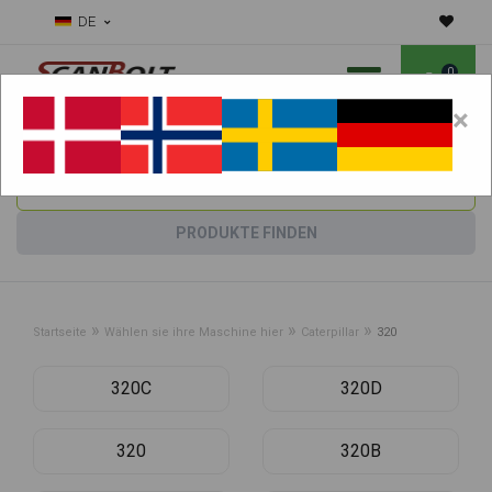
DE
0
×
Benötigen Sie Hilfe bei Verschleißteilen?
Maschine wählen:
PRODUKTE FINDEN
»
»
»
Startseite
Wählen sie ihre Maschine hier
Caterpillar
320
320C
320D
320
320B