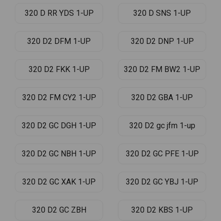
320 D RR YDS 1-UP
320 D SNS 1-UP
320 D2 DFM 1-UP
320 D2 DNP 1-UP
320 D2 FKK 1-UP
320 D2 FM BW2 1-UP
320 D2 FM CY2 1-UP
320 D2 GBA 1-UP
320 D2 GC DGH 1-UP
320 D2 gc jfm 1-up
320 D2 GC NBH 1-UP
320 D2 GC PFE 1-UP
320 D2 GC XAK 1-UP
320 D2 GC YBJ 1-UP
320 D2 GC ZBH
320 D2 KBS 1-UP