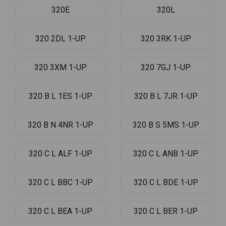
320E
320L
320 2DL 1-UP
320 3RK 1-UP
320 3XM 1-UP
320 7GJ 1-UP
320 B L 1ES 1-UP
320 B L 7JR 1-UP
320 B N 4NR 1-UP
320 B S 5MS 1-UP
320 C L ALF 1-UP
320 C L ANB 1-UP
320 C L BBC 1-UP
320 C L BDE 1-UP
320 C L BEA 1-UP
320 C L BER 1-UP