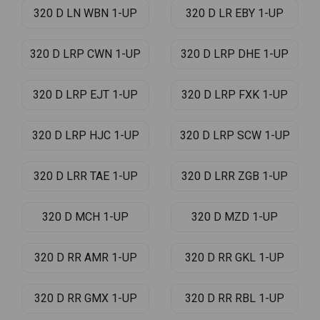
320 D LN WBN 1-UP
320 D LR EBY 1-UP
320 D LRP CWN 1-UP
320 D LRP DHE 1-UP
320 D LRP EJT 1-UP
320 D LRP FXK 1-UP
320 D LRP HJC 1-UP
320 D LRP SCW 1-UP
320 D LRR TAE 1-UP
320 D LRR ZGB 1-UP
320 D MCH 1-UP
320 D MZD 1-UP
320 D RR AMR 1-UP
320 D RR GKL 1-UP
320 D RR GMX 1-UP
320 D RR RBL 1-UP