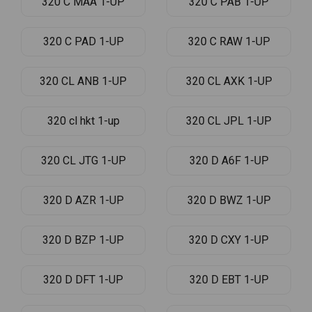
320 C MAA 1-UP
320 C PAB 1-UP
320 C PAD 1-UP
320 C RAW 1-UP
320 CL ANB 1-UP
320 CL AXK 1-UP
320 cl hkt 1-up
320 CL JPL 1-UP
320 CL JTG 1-UP
320 D A6F 1-UP
320 D AZR 1-UP
320 D BWZ 1-UP
320 D BZP 1-UP
320 D CXY 1-UP
320 D DFT 1-UP
320 D EBT 1-UP