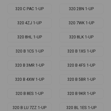
320 C PAC 1-UP
320 2BN 1-UP
320 4ZJ 1-UP
320 7WK 1-UP
320 8HL 1-UP
320 8LK 1-UP
320 B 1CS 1-UP
320 B 1XS 1-UP
320 B 3MR 1-UP
320 B 4FS 1-UP
320 B 4XW 1-UP
320 B 5BR 1-UP
320 B 8ES 1-UP
320 B 9KR 1-UP
320 B LU 7ZZ 1-UP
320 BL 1ES 1-UP