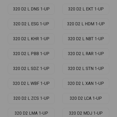
320 D2 L DNS 1-UP
320 D2 L EKT 1-UP
320 D2 L ESG 1-UP
320 D2 L HDM 1-UP
320 D2 L KHR 1-UP
320 D2 L NBT 1-UP
320 D2 L PBB 1-UP
320 D2 L RAR 1-UP
320 D2 L SDZ 1-UP
320 D2 L STN 1-UP
320 D2 L WBF 1-UP
320 D2 L XAN 1-UP
320 D2 L ZCS 1-UP
320 D2 LCA 1-UP
320 D2 LMA 1-UP
320 D2 MDJ 1-UP