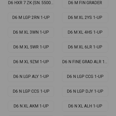
D6 HXR 7 ZK (SN. 5500-UP)
D6 M FIN GRADER
D6 M LGP 2RN 1-UP
D6 M XL 2YS 1-UP
D6 M XL 3WN 1-UP
D6 M XL 4HS 1-UP
D6 M XL 5WR 1-UP
D6 M XL 6LR 1-UP
D6 M XL 9ZM 1-UP
D6 N FINE GRAD ALR 1-UP
D6 N LGP ALY 1-UP
D6 N LGP CCG 1-UP
D6 N LGP CCS 1-UP
D6 N LGP DJY 1-UP
D6 N XL AKM 1-UP
D6 N XL ALH 1-UP