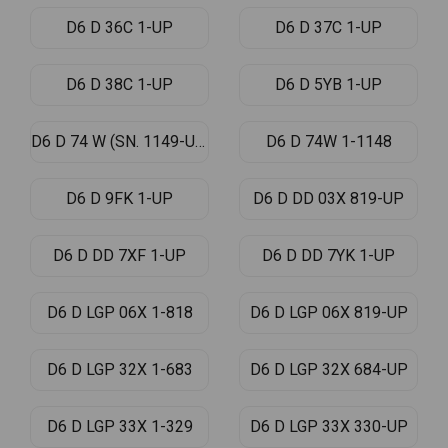
D6 D 36C 1-UP
D6 D 37C 1-UP
D6 D 38C 1-UP
D6 D 5YB 1-UP
D6 D 74 W (SN. 1149-UP)
D6 D 74W 1-1148
D6 D 9FK 1-UP
D6 D DD 03X 819-UP
D6 D DD 7XF 1-UP
D6 D DD 7YK 1-UP
D6 D LGP 06X 1-818
D6 D LGP 06X 819-UP
D6 D LGP 32X 1-683
D6 D LGP 32X 684-UP
D6 D LGP 33X 1-329
D6 D LGP 33X 330-UP