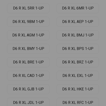
D6 R XL 5RR 1-UP
D6 R XL 6MR 1-UP
D6 R XL 9BM 1-UP
D6 R XL AEP 1-UP
D6 R XL AGM 1-UP
D6 R XL BMJ 1-UP
D6 R XL BMY 1-UP
D6 R XL BPS 1-UP
D6 R XL BRE 1-UP
D6 R XL BRZ 1-UP
D6 R XL CAD 1-UP
D6 R XL EXL 1-UP
D6 R XL GJB 1-UP
D6 R XL HKE 1-UP
D6 R XL JDL 1-UP
D6 R XL RFC 1-UP