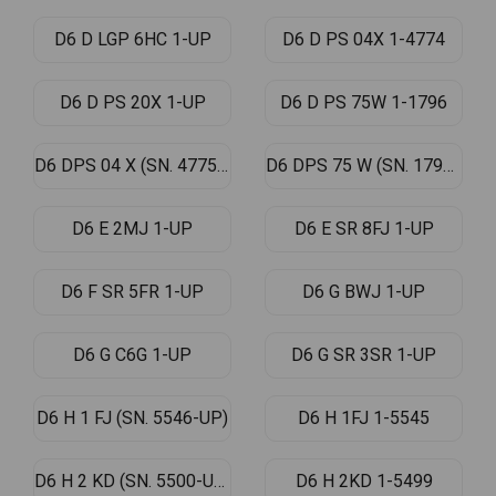
D6 D LGP 6HC 1-UP
D6 D PS 04X 1-4774
D6 D PS 20X 1-UP
D6 D PS 75W 1-1796
D6 DPS 04 X (SN. 4775-UP)
D6 DPS 75 W (SN. 1797-UP)
D6 E 2MJ 1-UP
D6 E SR 8FJ 1-UP
D6 F SR 5FR 1-UP
D6 G BWJ 1-UP
D6 G C6G 1-UP
D6 G SR 3SR 1-UP
D6 H 1 FJ (SN. 5546-UP)
D6 H 1FJ 1-5545
D6 H 2 KD (SN. 5500-UP)
D6 H 2KD 1-5499