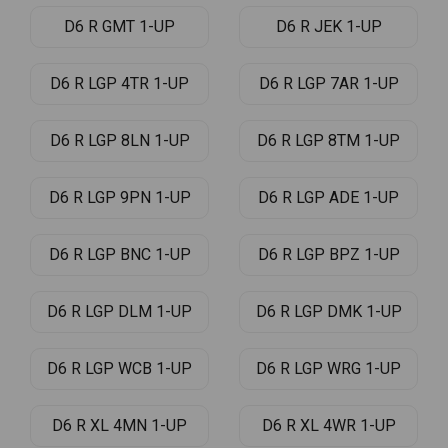
D6 R GMT 1-UP
D6 R JEK 1-UP
D6 R LGP 4TR 1-UP
D6 R LGP 7AR 1-UP
D6 R LGP 8LN 1-UP
D6 R LGP 8TM 1-UP
D6 R LGP 9PN 1-UP
D6 R LGP ADE 1-UP
D6 R LGP BNC 1-UP
D6 R LGP BPZ 1-UP
D6 R LGP DLM 1-UP
D6 R LGP DMK 1-UP
D6 R LGP WCB 1-UP
D6 R LGP WRG 1-UP
D6 R XL 4MN 1-UP
D6 R XL 4WR 1-UP