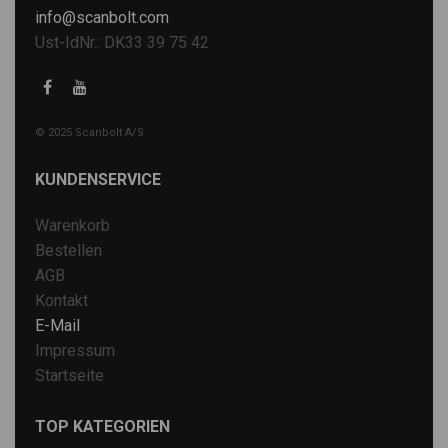
info@scanbolt.com
Ust-IdNr.: DK33 39 75 42
© 2025 Scanbolt A/S
KUNDENSERVICE
Warenkorb
Bestellen
AGB
Kontakt
E-Mail
Impressum
Startseite
TOP KATEGORIEN