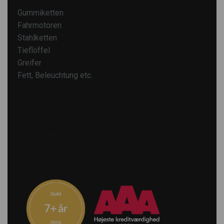
Gummiketten
Fahrmotoren
Stahlketten
Tieflöffel
Greifer
Fett, Beleuchtung etc.