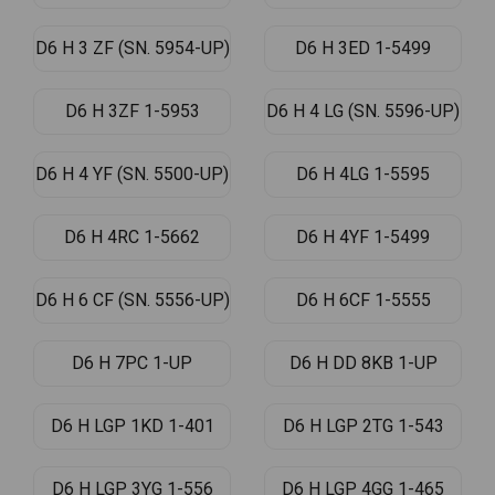
D6 H 3 ZF (SN. 5954-UP)
D6 H 3ED 1-5499
D6 H 3ZF 1-5953
D6 H 4 LG (SN. 5596-UP)
D6 H 4 YF (SN. 5500-UP)
D6 H 4LG 1-5595
D6 H 4RC 1-5662
D6 H 4YF 1-5499
D6 H 6 CF (SN. 5556-UP)
D6 H 6CF 1-5555
D6 H 7PC 1-UP
D6 H DD 8KB 1-UP
D6 H LGP 1KD 1-401
D6 H LGP 2TG 1-543
D6 H LGP 3YG 1-556
D6 H LGP 4GG 1-465