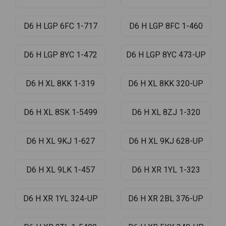
D6 H LGP 6FC 1-717
D6 H LGP 8FC 1-460
D6 H LGP 8YC 1-472
D6 H LGP 8YC 473-UP
D6 H XL 8KK 1-319
D6 H XL 8KK 320-UP
D6 H XL 8SK 1-5499
D6 H XL 8ZJ 1-320
D6 H XL 9KJ 1-627
D6 H XL 9KJ 628-UP
D6 H XL 9LK 1-457
D6 H XR 1YL 1-323
D6 H XR 1YL 324-UP
D6 H XR 2BL 376-UP