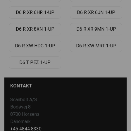
D6 R XR 6HR 1-UP
D6 R XR 6JN 1-UP
D6 R XR 8XN 1-UP
D6 R XR 9MN 1-UP
D6 R XW HDC 1-UP
D6 R XW MRT 1-UP
D6 T PEZ 1-UP
KONTAKT
Scanbolt A/S
Bodøvej 8
8700 Horsens
Dänemark
+45 4844 8330