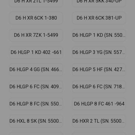
D6 H XR 2TL 1-5499
D6 H XR 5KK 340-UP
D6 H XR 6CK 1-380
D6 H XR 6CK 381-UP
D6 H XR 7ZK 1-5499
D6 HLGP 1 KD (SN. 5500-UP)
D6 HLGP 1 KD 402 -661
D6 HLGP 3 YG (SN. 557-4289)
D6 HLGP 4 GG (SN. 466-5499)
D6 HLGP 5 HF (SN. 4276-UP)
D6 HLGP 6 FC (SN. 4092-UP)
D6 HLGP 6 FC (SN. 718-4091)
D6 HLGP 8 FC (SN. 5500-UP)
D6 HLGP 8 FC 461 -964
D6 HXL 8 SK (SN. 5500-UP)
D6 HXR 2 TL (SN. 5500-UP)