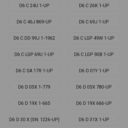
D6 C 24U 1-UP
D6 C 26K 1-UP
D6 C 46J 869-UP
D6 C 69J 1-UP
D6 C DD 99J 1-1962
D6 C LGP 49W 1-UP
D6 C LGP 69U 1-UP
D6 C LGP 90B 1-UP
D6 C SA 17R 1-UP
D6 D 01Y 1-UP
D6 D 05X 1-779
D6 D 05X 780-UP
D6 D 19X 1-665
D6 D 19X 666-UP
D6 D 30 X (SN. 1226-UP)
D6 D 31X 1-UP