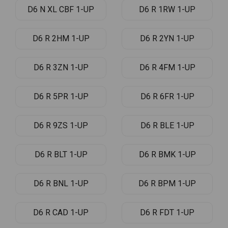
D6 N XL CBF 1-UP
D6 R 1RW 1-UP
D6 R 2HM 1-UP
D6 R 2YN 1-UP
D6 R 3ZN 1-UP
D6 R 4FM 1-UP
D6 R 5PR 1-UP
D6 R 6FR 1-UP
D6 R 9ZS 1-UP
D6 R BLE 1-UP
D6 R BLT 1-UP
D6 R BMK 1-UP
D6 R BNL 1-UP
D6 R BPM 1-UP
D6 R CAD 1-UP
D6 R FDT 1-UP