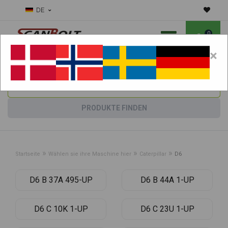
DE
0
×
Benötigen Sie Hilfe bei Verschleißteilen?
Maschine wählen:
PRODUKTE FINDEN
»
»
»
Startseite
Wählen sie ihre Maschine hier
Caterpillar
D6
D6 B 37A 495-UP
D6 B 44A 1-UP
D6 C 10K 1-UP
D6 C 23U 1-UP